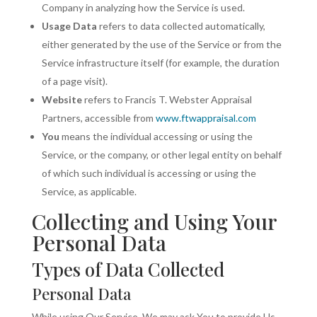
Company in analyzing how the Service is used.
Usage Data
refers to data collected automatically,
either generated by the use of the Service or from the
Service infrastructure itself (for example, the duration
of a page visit).
Website
refers to Francis T. Webster Appraisal
Partners, accessible from
www.ftwappraisal.com
You
means the individual accessing or using the
Service, or the company, or other legal entity on behalf
of which such individual is accessing or using the
Service, as applicable.
Collecting and Using Your
Personal Data
Types of Data Collected
Personal Data
While using Our Service, We may ask You to provide Us