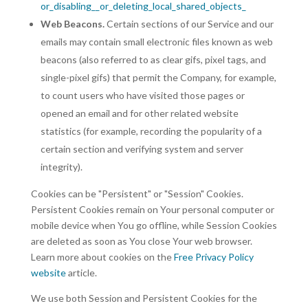
or_disabling__or_deleting_local_shared_objects_
Web Beacons.
Certain sections of our Service and our
emails may contain small electronic files known as web
beacons (also referred to as clear gifs, pixel tags, and
single-pixel gifs) that permit the Company, for example,
to count users who have visited those pages or
opened an email and for other related website
statistics (for example, recording the popularity of a
certain section and verifying system and server
integrity).
Cookies can be "Persistent" or "Session" Cookies.
Persistent Cookies remain on Your personal computer or
mobile device when You go offline, while Session Cookies
are deleted as soon as You close Your web browser.
Learn more about cookies on the
Free Privacy Policy
website
article.
We use both Session and Persistent Cookies for the