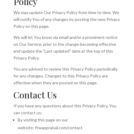
Policy
We may update Our Privacy Policy from time to time. We
will notify You of any changes by posting the new Privacy
Policy on this page.
We will let You know via email and/or a prominent notice
on Our Service, prior to the change becoming effective
and update the "Last updated" date at the top of this
Privacy Policy.
You are advised to review this Privacy Policy periodically
for any changes. Changes to this Privacy Policy are
effective when they are posted on this page.
Contact Us
If you have any questions about this Privacy Policy, You
can contact us:
By visiting this page on our
website: ftwappraisal.com/contact