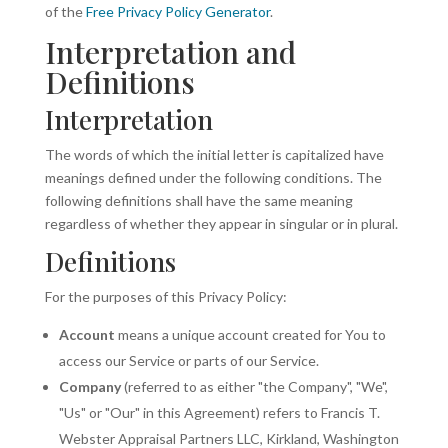
of the
Free Privacy Policy Generator
.
Interpretation and
Definitions
Interpretation
The words of which the initial letter is capitalized have
meanings defined under the following conditions. The
following definitions shall have the same meaning
regardless of whether they appear in singular or in plural.
Definitions
For the purposes of this Privacy Policy:
Account
means a unique account created for You to
access our Service or parts of our Service.
Company
(referred to as either "the Company", "We",
"Us" or "Our" in this Agreement) refers to Francis T.
Webster Appraisal Partners LLC, Kirkland, Washington