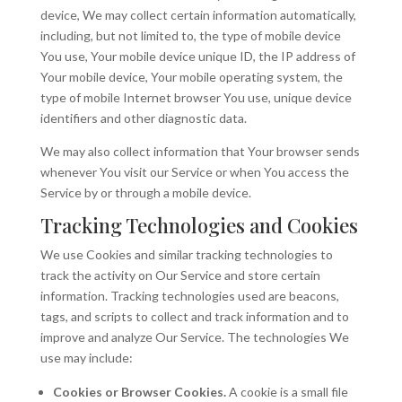
device, We may collect certain information automatically,
including, but not limited to, the type of mobile device
You use, Your mobile device unique ID, the IP address of
Your mobile device, Your mobile operating system, the
type of mobile Internet browser You use, unique device
identifiers and other diagnostic data.
We may also collect information that Your browser sends
whenever You visit our Service or when You access the
Service by or through a mobile device.
Tracking Technologies and Cookies
We use Cookies and similar tracking technologies to
track the activity on Our Service and store certain
information. Tracking technologies used are beacons,
tags, and scripts to collect and track information and to
improve and analyze Our Service. The technologies We
use may include:
Cookies or Browser Cookies.
A cookie is a small file