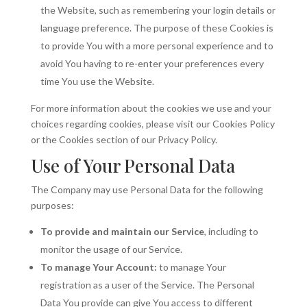
the Website, such as remembering your login details or
language preference. The purpose of these Cookies is
to provide You with a more personal experience and to
avoid You having to re-enter your preferences every
time You use the Website.
For more information about the cookies we use and your
choices regarding cookies, please visit our Cookies Policy
or the Cookies section of our Privacy Policy.
Use of Your Personal Data
The Company may use Personal Data for the following
purposes:
To provide and maintain our Service
, including to
monitor the usage of our Service.
To manage Your Account:
to manage Your
registration as a user of the Service. The Personal
Data You provide can give You access to different