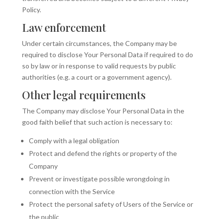
Policy.
Law enforcement
Under certain circumstances, the Company may be
required to disclose Your Personal Data if required to do
so by law or in response to valid requests by public
authorities (e.g. a court or a government agency).
Other legal requirements
The Company may disclose Your Personal Data in the
good faith belief that such action is necessary to:
Comply with a legal obligation
Protect and defend the rights or property of the
Company
Prevent or investigate possible wrongdoing in
connection with the Service
Protect the personal safety of Users of the Service or
the public