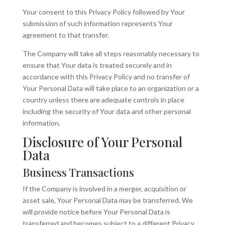
Your consent to this Privacy Policy followed by Your
submission of such information represents Your
agreement to that transfer.
The Company will take all steps reasonably necessary to
ensure that Your data is treated securely and in
accordance with this Privacy Policy and no transfer of
Your Personal Data will take place to an organization or a
country unless there are adequate controls in place
including the security of Your data and other personal
information.
Disclosure of Your Personal
Data
Business Transactions
If the Company is involved in a merger, acquisition or
asset sale, Your Personal Data may be transferred. We
will provide notice before Your Personal Data is
transferred and becomes subject to a different Privacy