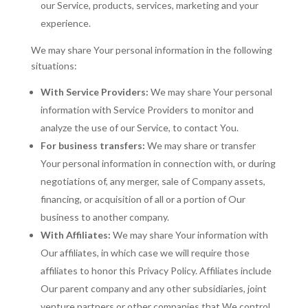
our Service, products, services, marketing and your
experience.
We may share Your personal information in the following
situations:
With Service Providers:
We may share Your personal
information with Service Providers to monitor and
analyze the use of our Service, to contact You.
For business transfers:
We may share or transfer
Your personal information in connection with, or during
negotiations of, any merger, sale of Company assets,
financing, or acquisition of all or a portion of Our
business to another company.
With Affiliates:
We may share Your information with
Our affiliates, in which case we will require those
affiliates to honor this Privacy Policy. Affiliates include
Our parent company and any other subsidiaries, joint
venture partners or other companies that We control