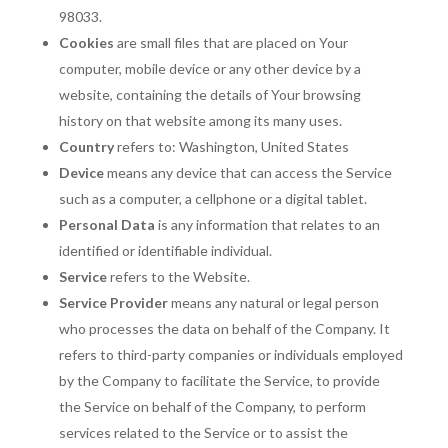
98033.
Cookies
are small files that are placed on Your
computer, mobile device or any other device by a
website, containing the details of Your browsing
history on that website among its many uses.
Country
refers to: Washington, United States
Device
means any device that can access the Service
such as a computer, a cellphone or a digital tablet.
Personal Data
is any information that relates to an
identified or identifiable individual.
Service
refers to the Website.
Service Provider
means any natural or legal person
who processes the data on behalf of the Company. It
refers to third-party companies or individuals employed
by the Company to facilitate the Service, to provide
the Service on behalf of the Company, to perform
services related to the Service or to assist the