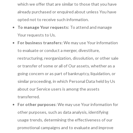
which we offer that are similar to those that you have
already purchased or enquired about unless You have
opted not to receive such information.
To manage Your requests:
To attend and manage
Your requests to Us.
For business transfers:
We may use Your information
to evaluate or conduct a merger, divestiture,
restructuring, reorganization, dissolution, or other sale
or transfer of some or all of Our assets, whether as a
going concern or as part of bankruptcy, liquidation, or
similar proceeding, in which Personal Data held by Us
about our Service users is among the assets
transferred.
For other purposes
: We may use Your information for
other purposes, such as data analysis, identifying
usage trends, determining the effectiveness of our
promotional campaigns and to evaluate and improve