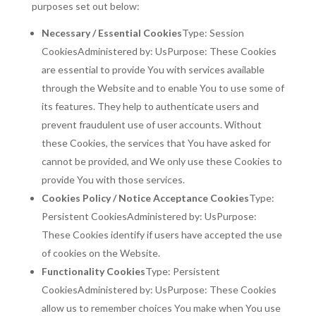
purposes set out below:
Necessary / Essential Cookies
Type: Session
CookiesAdministered by: UsPurpose: These Cookies
are essential to provide You with services available
through the Website and to enable You to use some of
its features. They help to authenticate users and
prevent fraudulent use of user accounts. Without
these Cookies, the services that You have asked for
cannot be provided, and We only use these Cookies to
provide You with those services.
Cookies Policy / Notice Acceptance Cookies
Type:
Persistent CookiesAdministered by: UsPurpose:
These Cookies identify if users have accepted the use
of cookies on the Website.
Functionality Cookies
Type: Persistent
CookiesAdministered by: UsPurpose: These Cookies
allow us to remember choices You make when You use