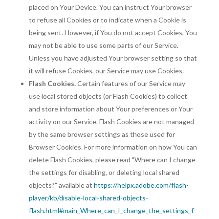
placed on Your Device. You can instruct Your browser
to refuse all Cookies or to indicate when a Cookie is
being sent. However, if You do not accept Cookies, You
may not be able to use some parts of our Service.
Unless you have adjusted Your browser setting so that
it will refuse Cookies, our Service may use Cookies.
Flash Cookies.
Certain features of our Service may
use local stored objects (or Flash Cookies) to collect
and store information about Your preferences or Your
activity on our Service. Flash Cookies are not managed
by the same browser settings as those used for
Browser Cookies. For more information on how You can
delete Flash Cookies, please read "Where can I change
the settings for disabling, or deleting local shared
objects?" available at
https://helpx.adobe.com/flash-
player/kb/disable-local-shared-objects-
flash.html#main_Where_can_I_change_the_settings_f