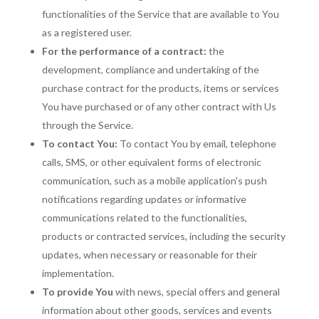
functionalities of the Service that are available to You
as a registered user.
For the performance of a contract:
the
development, compliance and undertaking of the
purchase contract for the products, items or services
You have purchased or of any other contract with Us
through the Service.
To contact You:
To contact You by email, telephone
calls, SMS, or other equivalent forms of electronic
communication, such as a mobile application's push
notifications regarding updates or informative
communications related to the functionalities,
products or contracted services, including the security
updates, when necessary or reasonable for their
implementation.
To provide You
with news, special offers and general
information about other goods, services and events