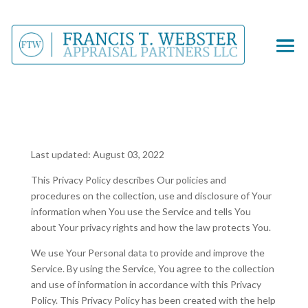
Last updated: August 03, 2022
This Privacy Policy describes Our policies and
procedures on the collection, use and disclosure of Your
information when You use the Service and tells You
about Your privacy rights and how the law protects You.
We use Your Personal data to provide and improve the
Service. By using the Service, You agree to the collection
and use of information in accordance with this Privacy
Policy. This Privacy Policy has been created with the help