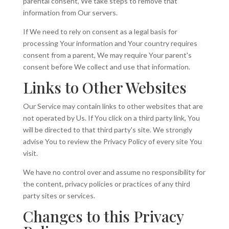
parental consent, We take steps to remove that
information from Our servers.
If We need to rely on consent as a legal basis for
processing Your information and Your country requires
consent from a parent, We may require Your parent's
consent before We collect and use that information.
Links to Other Websites
Our Service may contain links to other websites that are
not operated by Us. If You click on a third party link, You
will be directed to that third party's site. We strongly
advise You to review the Privacy Policy of every site You
visit.
We have no control over and assume no responsibility for
the content, privacy policies or practices of any third
party sites or services.
Changes to this Privacy