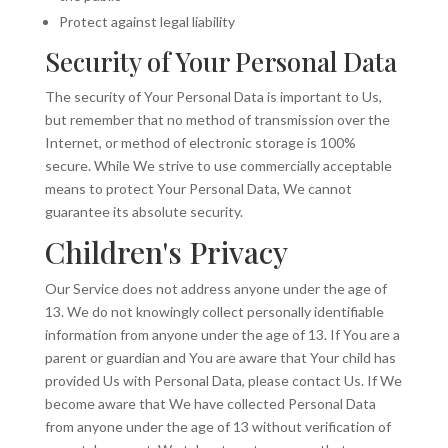
Protect against legal liability
Security of Your Personal Data
The security of Your Personal Data is important to Us,
but remember that no method of transmission over the
Internet, or method of electronic storage is 100%
secure. While We strive to use commercially acceptable
means to protect Your Personal Data, We cannot
guarantee its absolute security.
Children's Privacy
Our Service does not address anyone under the age of
13. We do not knowingly collect personally identifiable
information from anyone under the age of 13. If You are a
parent or guardian and You are aware that Your child has
provided Us with Personal Data, please contact Us. If We
become aware that We have collected Personal Data
from anyone under the age of 13 without verification of